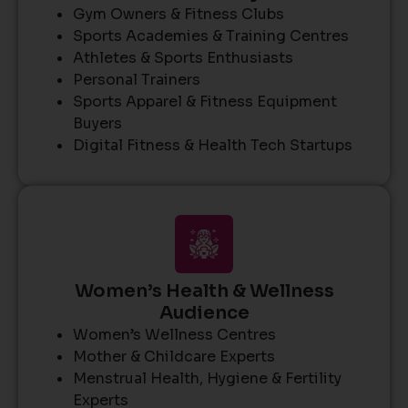
Gym Owners & Fitness Clubs
Sports Academies & Training Centres
Athletes & Sports Enthusiasts
Personal Trainers
Sports Apparel & Fitness Equipment
Buyers
Digital Fitness & Health Tech Startups
Women’s Health & Wellness
Audience
Women’s Wellness Centres
Mother & Childcare Experts
Menstrual Health, Hygiene & Fertility
Experts