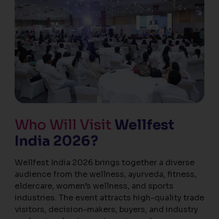
Who Will Visit
Wellfest
India 2026?
Wellfest India 2026 brings together a diverse
audience from the wellness, ayurveda, fitness,
eldercare, women’s wellness, and sports
industries. The event attracts high-quality trade
visitors, decision-makers, buyers, and industry