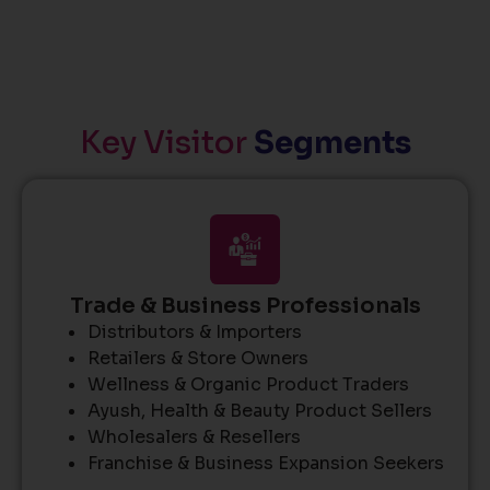
Key Visitor
Segments
Trade & Business Professionals
Distributors & Importers
Retailers & Store Owners
Wellness & Organic Product Traders
Ayush, Health & Beauty Product Sellers
Wholesalers & Resellers
Franchise & Business Expansion Seekers