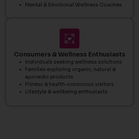
Mental & Emotional Wellness Coaches
Consumers & Wellness Enthusiasts
Individuals seeking wellness solutions
Families exploring organic, natural &
ayurvedic products
Fitness & health-conscious visitors
Lifestyle & wellbeing enthusiasts