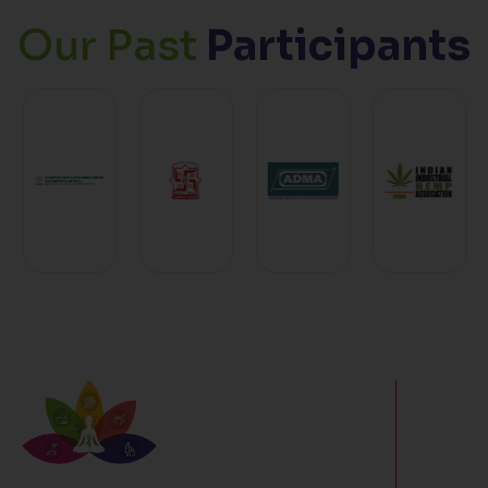
Our Past
Participants
For wellne
modern fit
sports, nu