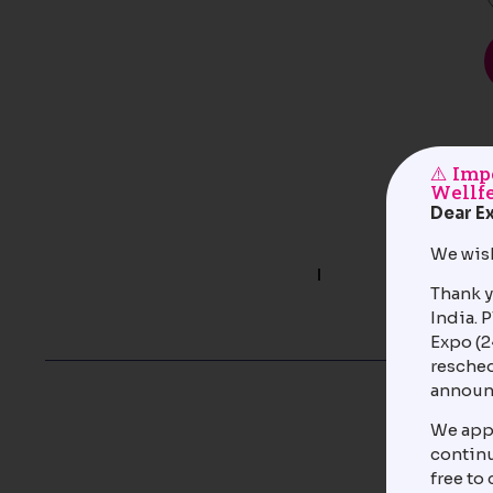
⚠️ Im
Wellfe
Dear Ex
We wish
Quick Links
About Venue
Thank y
About the Organizers
India. 
Contact Us
Expo (2
resched
© 2025-26 India Exposition Mart
Privacy Policy
Limited and its Affiliates. All rights
announ
Term’s &
reserved.
Condition
We appr
continu
free to